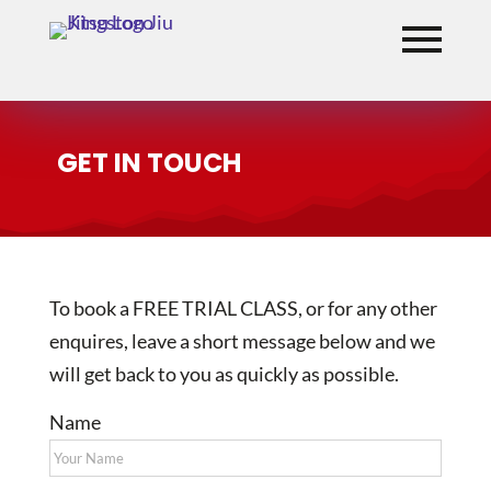
GET IN TOUCH
To book a FREE TRIAL CLASS, or for any other
enquires, leave a short message below and we
will get back to you as quickly as possible.
Name