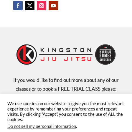
If you would like to find out more about any of our
classes or to book a FREE TRIAL CLASS please:
email us at: admin@kingstonjiujitsu.com
We use cookies on our website to give you the most relevant
or call us on: 07584 131335
experience by remembering your preferences and repeat
visits. By clicking “Accept”, you consent to the use of ALL the
cookies.
Privacy Policy
Child Protection Policy
Terms
Do not sell my personal information
.
& Conditions