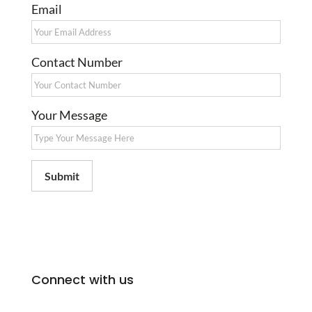
Email
Contact Number
Your Message
Submit
Connect with us